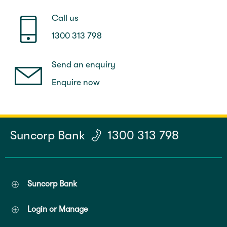
Call us
1300 313 798
Send an enquiry
Enquire now
Suncorp Bank
1300 313 798
Suncorp Bank
Login or Manage