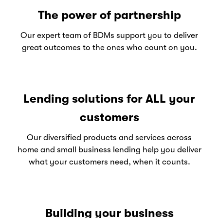
The power of partnership
Our expert team of BDMs support you to deliver
great outcomes to the ones who count on you.
Lending solutions for ALL your
customers
Our diversified products and services across
home and small business lending help you deliver
what your customers need, when it counts.
Building your business