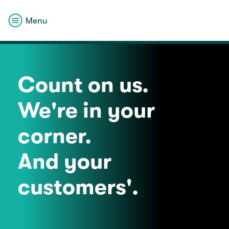
Menu
Count on us.
We're in your
corner.
And your
customers'.