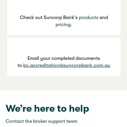
Check out Suncorp Bank's
products
and
pricing
.
Email your completed documents
to
bc.accreditation@suncorpbank.com.au
We’re here to help
Contact the broker support team