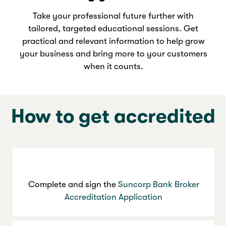
Take your professional future further with
tailored, targeted educational sessions. Get
practical and relevant information to help grow
your business and bring more to your customers
when it counts.
How to get accredited
Complete and sign the
Suncorp Bank Broker
Accreditation Application