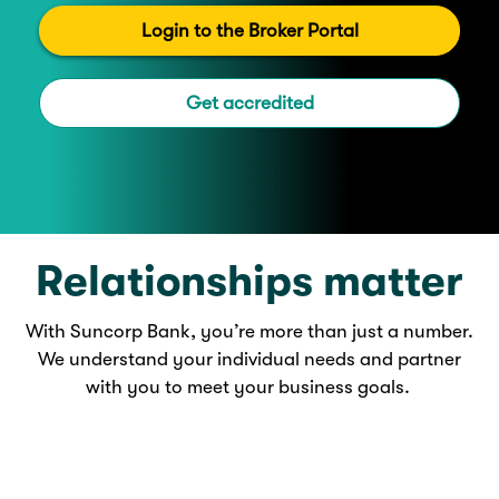
Login to the Broker Portal
Get accredited
Relationships matter
With Suncorp Bank, you’re more than just a number.
We understand your individual needs and partner
with you to meet your business goals.