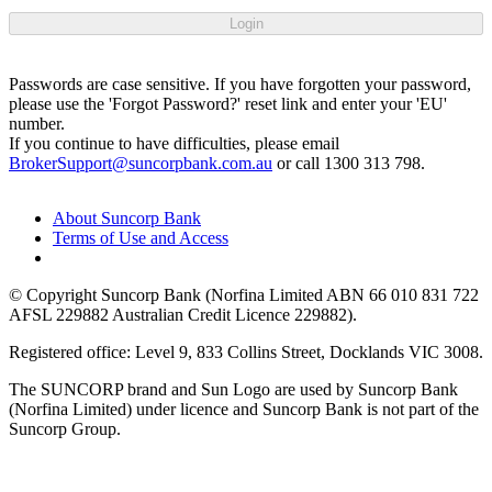
Login
Passwords are case sensitive. If you have forgotten your password,
please use the 'Forgot Password?' reset link and enter your 'EU'
number.
If you continue to have difficulties, please email
BrokerSupport@suncorpbank.com.au
or call 1300 313 798.
About Suncorp Bank
Terms of Use and Access
© Copyright Suncorp Bank (Norfina Limited ABN 66 010 831 722
AFSL 229882 Australian Credit Licence 229882).
Registered office: Level 9, 833 Collins Street, Docklands VIC 3008.
The SUNCORP brand and Sun Logo are used by Suncorp Bank
(Norfina Limited) under licence and Suncorp Bank is not part of the
Suncorp Group.