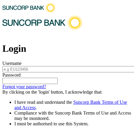
Login
Username
Password
Forgot your password?
By clicking on the 'login' button, I acknowledge that:
I have read and understand the
Suncorp Bank Terms of Use
and Access
.
Compliance with the Suncorp Bank Terms of Use and Access
may be monitored.
I must be authorised to use this System.